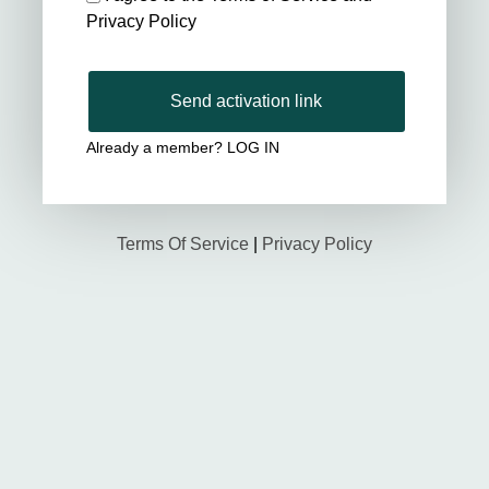
Privacy Policy
Send activation link
Already a member?
LOG IN
Terms Of Service
|
Privacy Policy