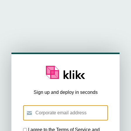
Sign up and deploy in seconds
I agree to the
Terms of Service
and